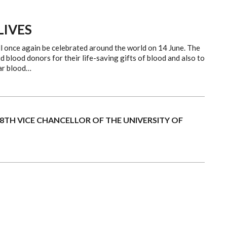
LIVES
l once again be celebrated around the world on 14 June. The
d blood donors for their life-saving gifts of blood and also to
lar blood…
 8TH VICE CHANCELLOR OF THE UNIVERSITY OF