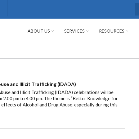
S
ABOUT US
SERVICES
RESOURCES
se and Illicit Trafficking (IDADA)
use and Illicit Trafficking (IDADA) celebrations will be
om 2.00 pm to 4.00 pm. The theme is “Better Knowledge for
e effects of Alcohol and Drug Abuse, especially during this