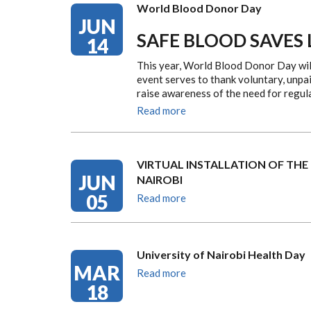
World Blood Donor Day
JUN
SAFE BLOOD SAVES 
14
This year, World Blood Donor Day wil
event serves to thank voluntary, unpai
raise awareness of the need for regu
Read more
VIRTUAL INSTALLATION OF THE
JUN
NAIROBI
05
Read more
University of Nairobi Health Day
MAR
Read more
18