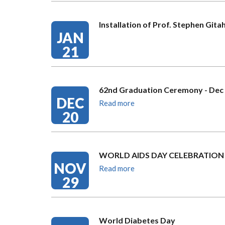
Installation of Prof. Stephen Gita
JAN
21
62nd Graduation Ceremony - Dec 
DEC
Read more
20
WORLD AIDS DAY CELEBRATION
NOV
Read more
29
World Diabetes Day