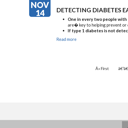
NOV
DETECTING DIABETES E
14
One in every two people with
are� key to helping prevent or 
If type 1 diabetes is not dete
Read more
PAGINATION
First
Â« First
Previ
â€¹â€
page
page