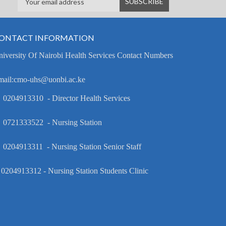
ONTACT INFORMATION
iversity Of Nairobi Health Services Contact Numbers
mail:cmo-uhs@uonbi.ac.ke
 0204913310 - Director Health Services
 0721333522 - Nursing Station
 0204913311 - Nursing Station Senior Staff
 0204913312 - Nursing Station Students Clinic