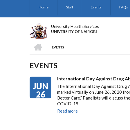
Skip
Home
Staff
Events
FAQs
to
main
content
University Health Services
UNIVERSITY OF NAIROBI
HOME
EVENTS
BREADCRUMB
EVENTS
International Day Against Drug Abu
JUN
The International Day Against Drug Ab
26
marked virtually on June 26, 2020 fr
Better Care.” Panelists will discuss th
COVID-19…
Read more