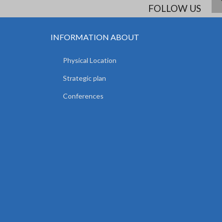
FOLLOW US
INFORMATION ABOUT
Physical Location
Strategic plan
Conferences