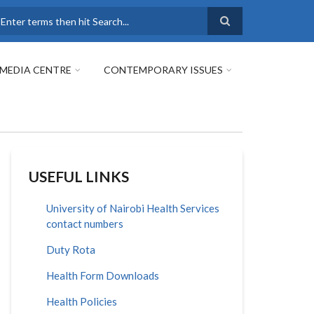
earch
MEDIA CENTRE
CONTEMPORARY ISSUES
USEFUL LINKS
University of Nairobi Health Services
contact numbers
Duty Rota
Health Form Downloads
Health Policies