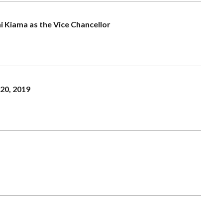
hi Kiama as the Vice Chancellor
20, 2019