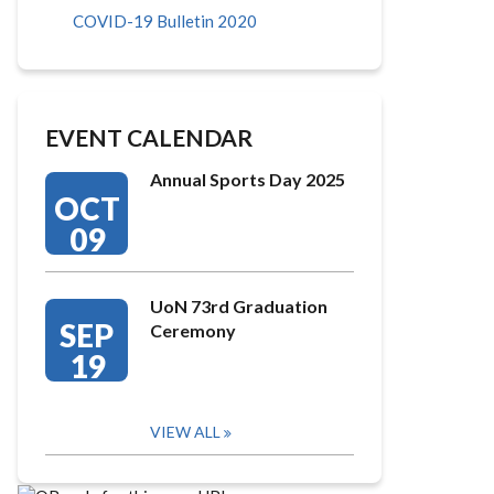
COVID-19 Bulletin 2020
EVENT CALENDAR
Annual Sports Day 2025
OCT
09
UoN 73rd Graduation
SEP
Ceremony
19
VIEW ALL