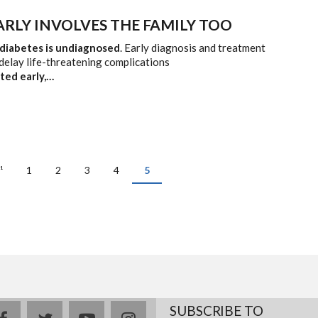
ARLY INVOLVES THE FAMILY TOO
 diabetes is undiagnosed
. Early diagnosis and treatment
delay life-threatening complications
cted early,…
ous
¹
Page
1
Page
2
Page
3
Page
4
Current
5
page
SUBSCRIBE TO