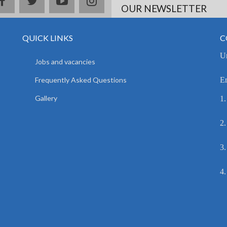
facebook
twitter
youtube
instagram
OUR NEWSLETTER
QUICK LINKS
C
Un
Jobs and vacancies
Frequently Asked Questions
E
Gallery
1.
2.
3.
4.