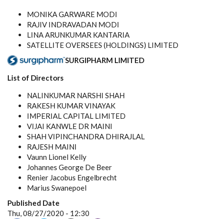
MONIKA GARWARE MODI
RAJIV INDRAVADAN MODI
LINA ARUNKUMAR KANTARIA
SATELLITE OVERSEES (HOLDINGS) LIMITED
SURGIPHARM LIMITED
List of Directors
NALINKUMAR NARSHI SHAH
RAKESH KUMAR VINAYAK
IMPERIAL CAPITAL LIMITED
VIJAI KANWLE DR MAINI
SHAH VIPINCHANDRA DHIRAJLAL
RAJESH MAINI
Vaunn Lionel Kelly
Johannes George De Beer
Renier Jacobus Engelbrecht
Marius Swanepoel
Published Date
Thu, 08/27/2020 - 12:30