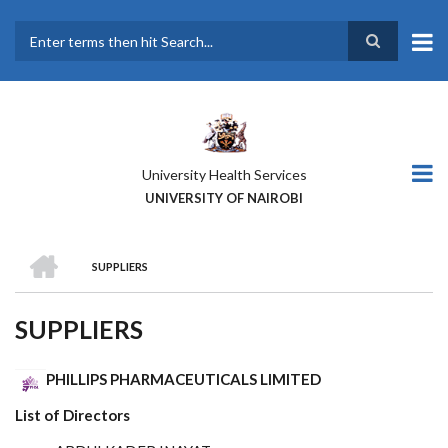
Skip
to
main
Search
content
University Health Services
UNIVERSITY OF NAIROBI
HOME
SUPPLIERS
BREADCRUMB
SUPPLIERS
PHILLIPS PHARMACEUTICALS LIMITED
List of Directors