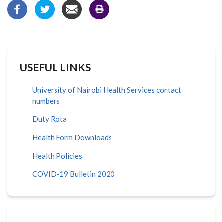
USEFUL LINKS
University of Nairobi Health Services contact
numbers
Duty Rota
Health Form Downloads
Health Policies
COVID-19 Bulletin 2020