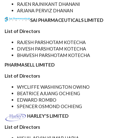
RAJEN RAJNIKANT DHANANI
ARJANA PERVIZ DHANAN
SAI PHARMACEUTICALS LIMITED
List of Directors
RAJESH PARSHOTAM KOTECHA
DIVESH PARSHOTAM KOTECHA
BHAVESH PARSHOTAM KOTECHA
PHARMASELL LIMITED
List of Directors
WYCLIFFE WASHINGTON OWINO
BEATRICE AJUANG OCHIENG
EDWARD ROMBO
SPENCER OSMOND OCHIENG
HARLEY'S LIMITED
List of Directors