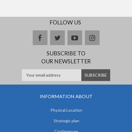
FOLLOW US
facebook
twitter
youtube
instagram
SUBSCRIBE TO
OUR NEWSLETTER
INFORMATION ABOUT
Physical Location
Strategic plan
Conferences