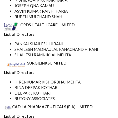
NISHIL ASVIN KUMAR HARIA
JOSEPH QNA KAMAU
ASVIN KUMAR RAISHI HARIA
RUPEN MULCHAND SHAH
LORDS HEALTHCARE LIMITED
List of Directors
PANKAJ SHAILESH HIRANI
SHAILESH MADHAULAL PANACHAND HIRANI
SHAILESH RAMNIKLAL MEHTA
SURGILINKS LIMITED
List of Directors
HIRENKUMAR KISHORBHAI MEHTA
BINA DEEPAK KOTHARI
DEEPAK J KOTHARI
RUTONY ASSOCIATES
CADILA PHARMACEUTICALS (E.A) LIMITED
List of Directors