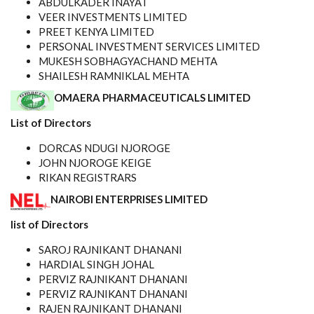
ABDULKADER INAYAT
VEER INVESTMENTS LIMITED
PREET KENYA LIMITED
PERSONAL INVESTMENT SERVICES LIMITED
MUKESH SOBHAGYACHAND MEHTA
SHAILESH RAMNIKLAL MEHTA
OMAERA PHARMACEUTICALS LIMITED
List of Directors
DORCAS NDUGI NJOROGE
JOHN NJOROGE KEIGE
RIKAN REGISTRARS
NAIROBI ENTERPRISES LIMITED
list of Directors
SAROJ RAJNIKANT DHANANI
HARDIAL SINGH JOHAL
PERVIZ RAJNIKANT DHANANI
PERVIZ RAJNIKANT DHANANI
RAJEN RAJNIKANT DHANANI