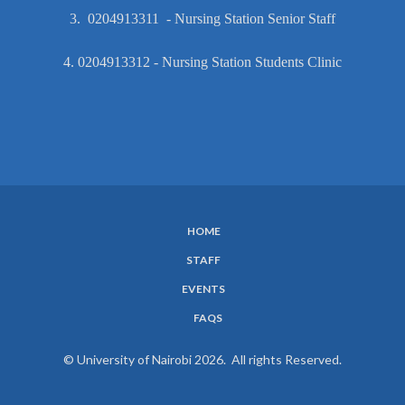
3. 0204913311 - Nursing Station Senior Staff
4. 0204913312 - Nursing Station Students Clinic
HOME
SUBFOOTER
STAFF
MENU
EVENTS
FAQS
© University of Nairobi 2026. All rights Reserved.