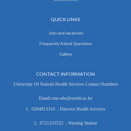
QUICK LINKS
Jobs and vacancies
Frequently Asked Questions
Gallery
CONTACT INFORMATION
University Of Nairobi Health Services Contact Numbers
Email:cmo-uhs@uonbi.ac.ke
1. 0204913310 - Director Health Services
2. 0721333522 - Nursing Station