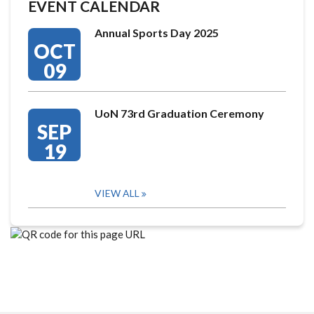
EVENT CALENDAR
Annual Sports Day 2025
OCT
09
UoN 73rd Graduation Ceremony
SEP
19
VIEW ALL