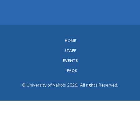
HOME
SUBFOOTER
STAFF
MENU
EVENTS
FAQS
© University of Nairobi 2026. All rights Reserved.