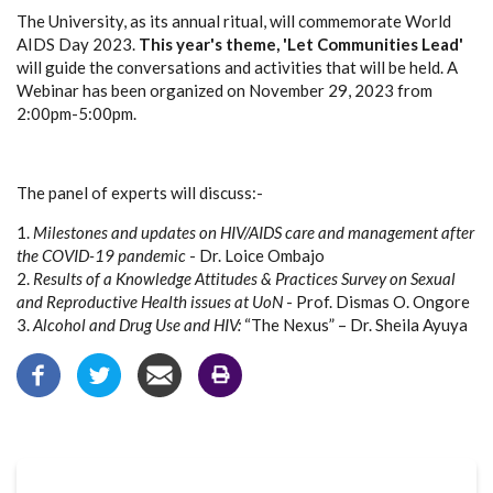
The University, as its annual ritual, will commemorate World
AIDS Day 2023.
This year's theme, 'Let Communities Lead'
will guide the conversations and activities that will be held. A
Webinar has been organized on November 29, 2023 from
2:00pm-5:00pm.
The panel of experts will discuss:-
1.
Milestones and updates on HIV/AIDS care and management after
the COVID-19 pandemic
- Dr. Loice Ombajo
2.
Results of a Knowledge Attitudes & Practices Survey on Sexual
and Reproductive Health issues at UoN
- Prof. Dismas O. Ongore
3.
Alcohol and Drug Use and HIV:
“The Nexus” – Dr. Sheila Ayuya