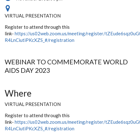
VIRTUAL PRESENTATION
Register to attend through this
link-
https://us02web.zoom.us/meeting/register/tZEude6sqz0uG
R4LnCiutiPKcXZS_#/registration
WEBINAR TO COMMEMORATE WORLD
AIDS DAY 2023
Where
VIRTUAL PRESENTATION
Register to attend through this
link-
https://us02web.zoom.us/meeting/register/tZEude6sqz0uG
R4LnCiutiPKcXZS_#/registration