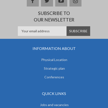
facebook
twitter
youtube
instagram
SUBSCRIBE TO
OUR NEWSLETTER
INFORMATION ABOUT
Physical Location
Strategic plan
Conferences
QUICK LINKS
Jobs and vacancies