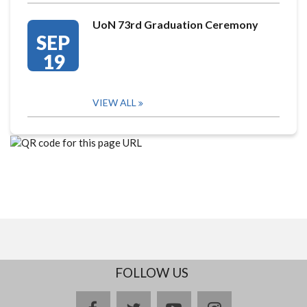
UoN 73rd Graduation Ceremony
SEP
19
VIEW ALL
FOLLOW US