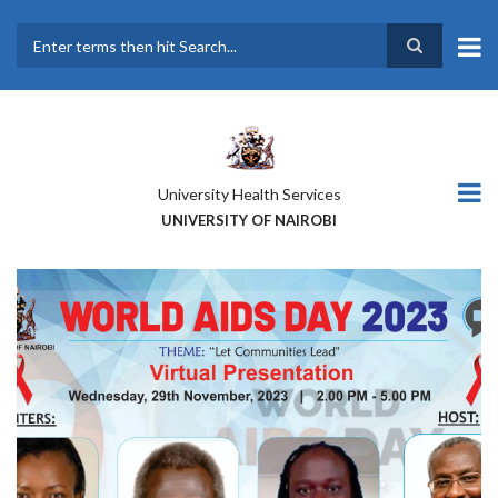
Skip
to
main
Search
content
University Health Services
UNIVERSITY OF NAIROBI