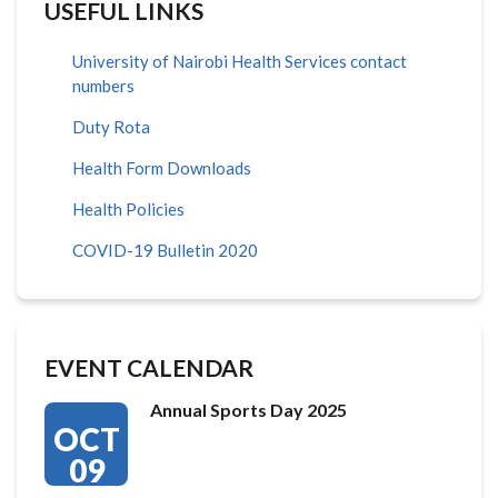
USEFUL LINKS
University of Nairobi Health Services contact
numbers
Duty Rota
Health Form Downloads
Health Policies
COVID-19 Bulletin 2020
EVENT CALENDAR
Annual Sports Day 2025
OCT
09