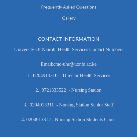
Frequently Asked Questions
Gallery
CONTACT INFORMATION
University Of Nairobi Health Services Contact Numbers
Email:cmo-uhs@uonbi.ac.ke
1. 0204913310 - Director Health Services
2. 0721333522 - Nursing Station
3. 0204913311 - Nursing Station Senior Staff
4. 0204913312 - Nursing Station Students Clinic