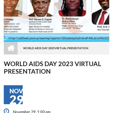
HOME
WORLD AIDS DAY 2023 VIRTUAL PRESENTATION
BREADCRUMB
WORLD AIDS DAY 2023 VIRTUAL
PRESENTATION
NOV
29
November 29, 1:00 pm