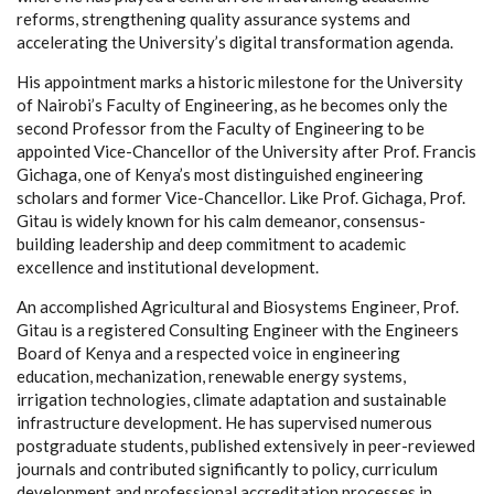
reforms, strengthening quality assurance systems and
accelerating the University’s digital transformation agenda.
His appointment marks a historic milestone for the University
of Nairobi’s Faculty of Engineering, as he becomes only the
second Professor from the Faculty of Engineering to be
appointed Vice-Chancellor of the University after Prof. Francis
Gichaga, one of Kenya’s most distinguished engineering
scholars and former Vice-Chancellor. Like Prof. Gichaga, Prof.
Gitau is widely known for his calm demeanor, consensus-
building leadership and deep commitment to academic
excellence and institutional development.
An accomplished Agricultural and Biosystems Engineer, Prof.
Gitau is a registered Consulting Engineer with the Engineers
Board of Kenya and a respected voice in engineering
education, mechanization, renewable energy systems,
irrigation technologies, climate adaptation and sustainable
infrastructure development. He has supervised numerous
postgraduate students, published extensively in peer-reviewed
journals and contributed significantly to policy, curriculum
development and professional accreditation processes in