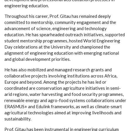
engineering education.
Throughout his career, Prof. Gitau has remained deeply
committed to mentorship, community engagement and the
advancement of science, engineering and technology
education. He has spearheaded outreach initiatives, supported
student mentorship programmes, hosted World Engineering
Day celebrations at the University and championed the
alignment of engineering education with emerging national
and global development priorities.
He has also mobilized and managed research grants and
collaborative projects involving institutions across Africa,
Europe and beyond. Among the projects he has led or
coordinated are conservation agriculture initiatives in semi-
arid regions, water harvesting and food security programmes,
renewable energy and agro-food systems collaborations under
ERASMUS+ and Edulink frameworks, as well as climate-smart
agricultural technologies aimed at improving livelihoods and
sustainability.
Prof. Gitau has been instrumental in engineering curriculum