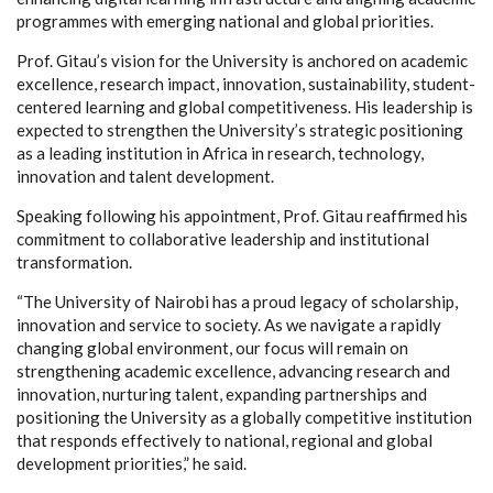
programmes with emerging national and global priorities.
Prof. Gitau’s vision for the University is anchored on academic
excellence, research impact, innovation, sustainability, student-
centered learning and global competitiveness. His leadership is
expected to strengthen the University’s strategic positioning
as a leading institution in Africa in research, technology,
innovation and talent development.
Speaking following his appointment, Prof. Gitau reaffirmed his
commitment to collaborative leadership and institutional
transformation.
“The University of Nairobi has a proud legacy of scholarship,
innovation and service to society. As we navigate a rapidly
changing global environment, our focus will remain on
strengthening academic excellence, advancing research and
innovation, nurturing talent, expanding partnerships and
positioning the University as a globally competitive institution
that responds effectively to national, regional and global
development priorities,” he said.