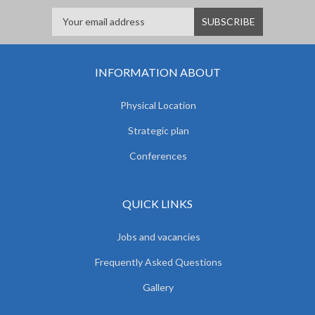
INFORMATION ABOUT
Physical Location
Strategic plan
Conferences
QUICK LINKS
Jobs and vacancies
Frequently Asked Questions
Gallery