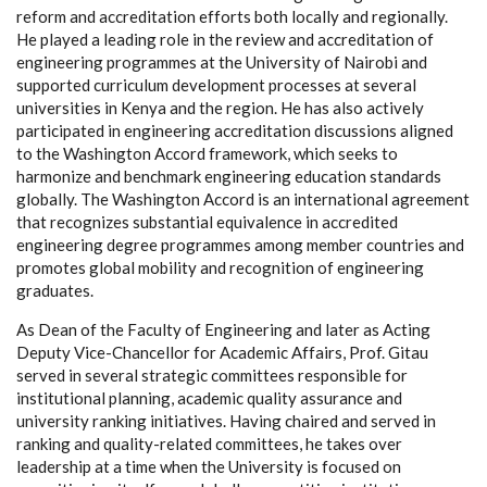
reform and accreditation efforts both locally and regionally.
He played a leading role in the review and accreditation of
engineering programmes at the University of Nairobi and
supported curriculum development processes at several
universities in Kenya and the region. He has also actively
participated in engineering accreditation discussions aligned
to the Washington Accord framework, which seeks to
harmonize and benchmark engineering education standards
globally. The Washington Accord is an international agreement
that recognizes substantial equivalence in accredited
engineering degree programmes among member countries and
promotes global mobility and recognition of engineering
graduates.
As Dean of the Faculty of Engineering and later as Acting
Deputy Vice-Chancellor for Academic Affairs, Prof. Gitau
served in several strategic committees responsible for
institutional planning, academic quality assurance and
university ranking initiatives. Having chaired and served in
ranking and quality-related committees, he takes over
leadership at a time when the University is focused on