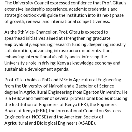
The University Council expressed confidence that Prof. Gitau’s
extensive leadership experience, academic credentials and
strategic outlook will guide the institution into its next phase
of growth, renewal and international competitiveness.
As the 9th Vice-Chancellor, Prof. Gitau is expected to
spearhead initiatives aimed at strengthening graduate
employability, expanding research funding, deepening industry
collaboration, advancing infrastructure modernization,
enhancing international visibility and reinforcing the
University’s role in driving Kenya’s knowledge economy and
sustainable development agenda.
Prof. Gitau holds a PhD and MSc in Agricultural Engineering
from the University of Nairobi and a Bachelor of Science
degree in Agricultural Engineering from Egerton University. He
is a Fellow and member of several professional bodies including
the Institution of Engineers of Kenya (IEK), the Engineers
Board of Kenya (EBK), the International Council on Systems
Engineering (INCOSE) and the American Society of
Agricultural and Biological Engineers (ASABE).