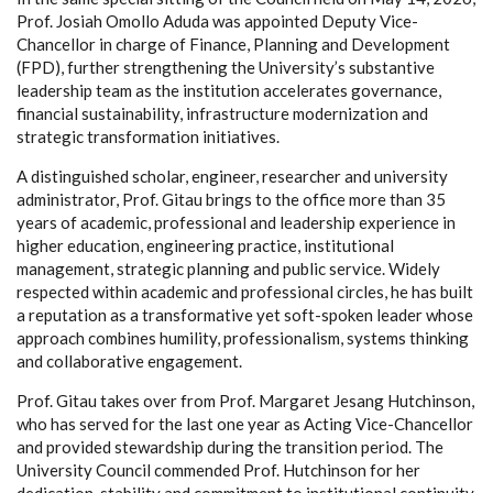
Prof. Josiah Omollo Aduda was appointed Deputy Vice-
Chancellor in charge of Finance, Planning and Development
(FPD), further strengthening the University’s substantive
leadership team as the institution accelerates governance,
financial sustainability, infrastructure modernization and
strategic transformation initiatives.
A distinguished scholar, engineer, researcher and university
administrator, Prof. Gitau brings to the office more than 35
years of academic, professional and leadership experience in
higher education, engineering practice, institutional
management, strategic planning and public service. Widely
respected within academic and professional circles, he has built
a reputation as a transformative yet soft-spoken leader whose
approach combines humility, professionalism, systems thinking
and collaborative engagement.
Prof. Gitau takes over from Prof. Margaret Jesang Hutchinson,
who has served for the last one year as Acting Vice-Chancellor
and provided stewardship during the transition period. The
University Council commended Prof. Hutchinson for her
dedication, stability and commitment to institutional continuity.