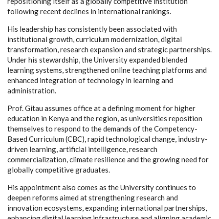
repositioning itself as a globally competitive institution
following recent declines in international rankings.
His leadership has consistently been associated with
institutional growth, curriculum modernization, digital
transformation, research expansion and strategic partnerships.
Under his stewardship, the University expanded blended
learning systems, strengthened online teaching platforms and
enhanced integration of technology in learning and
administration.
Prof. Gitau assumes office at a defining moment for higher
education in Kenya and the region, as universities reposition
themselves to respond to the demands of the Competency-
Based Curriculum (CBC), rapid technological change, industry-
driven learning, artificial intelligence, research
commercialization, climate resilience and the growing need for
globally competitive graduates.
His appointment also comes as the University continues to
deepen reforms aimed at strengthening research and
innovation ecosystems, expanding international partnerships,
enhancing digital learning infrastructure and aligning academic