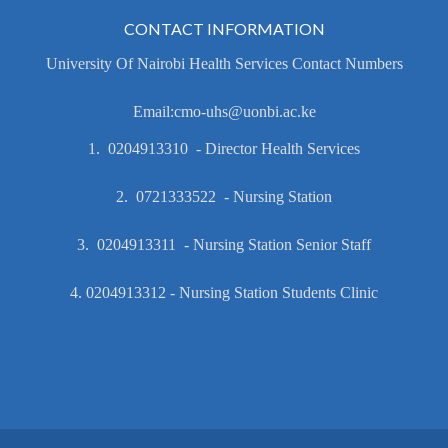
CONTACT INFORMATION
University Of Nairobi Health Services Contact Numbers
Email:cmo-uhs@uonbi.ac.ke
1. 0204913310 - Director Health Services
2. 0721333522 - Nursing Station
3. 0204913311 - Nursing Station Senior Staff
4. 0204913312 - Nursing Station Students Clinic