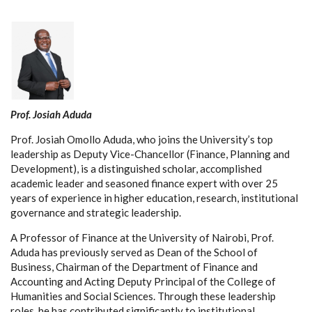
Prof. Josiah Aduda
Prof. Josiah Omollo Aduda, who joins the University’s top
leadership as Deputy Vice-Chancellor (Finance, Planning and
Development), is a distinguished scholar, accomplished
academic leader and seasoned finance expert with over 25
years of experience in higher education, research, institutional
governance and strategic leadership.
A Professor of Finance at the University of Nairobi, Prof.
Aduda has previously served as Dean of the School of
Business, Chairman of the Department of Finance and
Accounting and Acting Deputy Principal of the College of
Humanities and Social Sciences. Through these leadership
roles, he has contributed significantly to institutional