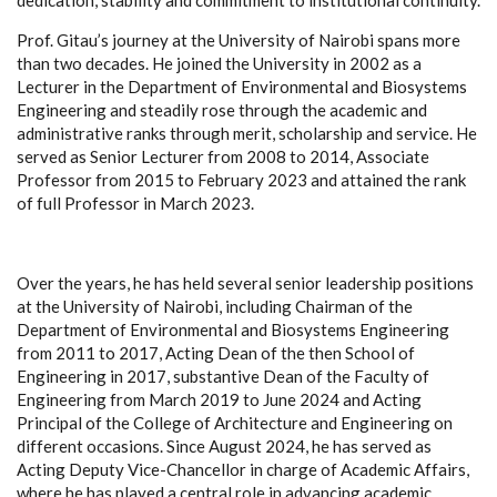
Prof. Gitau’s journey at the University of Nairobi spans more
than two decades. He joined the University in 2002 as a
Lecturer in the Department of Environmental and Biosystems
Engineering and steadily rose through the academic and
administrative ranks through merit, scholarship and service. He
served as Senior Lecturer from 2008 to 2014, Associate
Professor from 2015 to February 2023 and attained the rank
of full Professor in March 2023.
Over the years, he has held several senior leadership positions
at the University of Nairobi, including Chairman of the
Department of Environmental and Biosystems Engineering
from 2011 to 2017, Acting Dean of the then School of
Engineering in 2017, substantive Dean of the Faculty of
Engineering from March 2019 to June 2024 and Acting
Principal of the College of Architecture and Engineering on
different occasions. Since August 2024, he has served as
Acting Deputy Vice-Chancellor in charge of Academic Affairs,
where he has played a central role in advancing academic