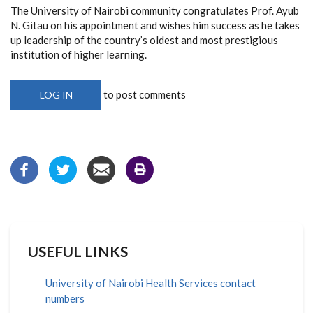
The University of Nairobi community congratulates Prof. Ayub
N. Gitau on his appointment and wishes him success as he takes
up leadership of the country’s oldest and most prestigious
institution of higher learning.
to post comments
LOG IN
USEFUL LINKS
University of Nairobi Health Services contact
numbers