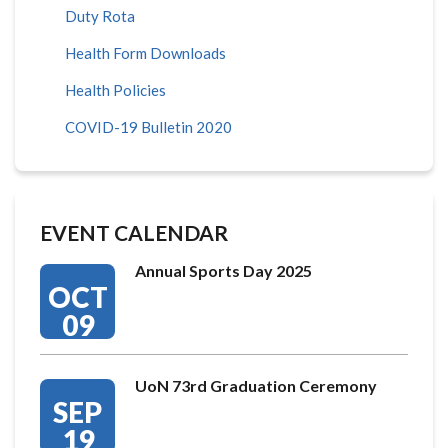
Duty Rota
Health Form Downloads
Health Policies
COVID-19 Bulletin 2020
EVENT CALENDAR
Annual Sports Day 2025
OCT
09
UoN 73rd Graduation Ceremony
SEP
19