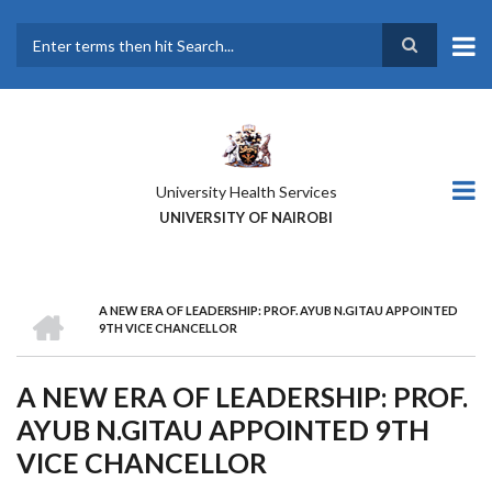
Skip
to
main
Search
content
University Health Services
UNIVERSITY OF NAIROBI
HOME
A NEW ERA OF LEADERSHIP: PROF. AYUB N.GITAU APPOINTED
BREADCRUMB
9TH VICE CHANCELLOR
A NEW ERA OF LEADERSHIP: PROF.
AYUB N.GITAU APPOINTED 9TH
VICE CHANCELLOR