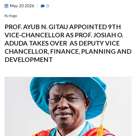
May
20
2026
0
By
Kogo
PROF. AYUB N. GITAU APPOINTED 9TH
VICE-CHANCELLOR AS PROF. JOSIAH O.
ADUDA TAKES OVER AS DEPUTY VICE
CHANCELLOR, FINANCE, PLANNING AND
DEVELOPMENT