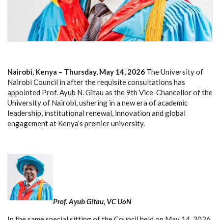
Nairobi, Kenya – Thursday, May 14, 2026
The University of
Nairobi Council in after the requisite consultations has
appointed Prof. Ayub N. Gitau as the 9th Vice-Chancellor of the
University of Nairobi, ushering in a new era of academic
leadership, institutional renewal, innovation and global
engagement at Kenya’s premier university.
Prof. Ayub Gitau, VC UoN
In the same special sitting of the Council held on May 14, 2026,