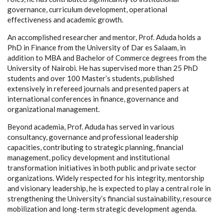
governance, curriculum development, operational
effectiveness and academic growth.
An accomplished researcher and mentor, Prof. Aduda holds a
PhD in Finance from the University of Dar es Salaam, in
addition to MBA and Bachelor of Commerce degrees from the
University of Nairobi. He has supervised more than 25 PhD
students and over 100 Master’s students, published
extensively in refereed journals and presented papers at
international conferences in finance, governance and
organizational management.
Beyond academia, Prof. Aduda has served in various
consultancy, governance and professional leadership
capacities, contributing to strategic planning, financial
management, policy development and institutional
transformation initiatives in both public and private sector
organizations. Widely respected for his integrity, mentorship
and visionary leadership, he is expected to play a central role in
strengthening the University’s financial sustainability, resource
mobilization and long-term strategic development agenda.