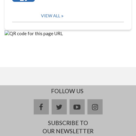
VIEW ALL
FOLLOW US
facebook
twitter
youtube
instagram
SUBSCRIBE TO
OUR NEWSLETTER