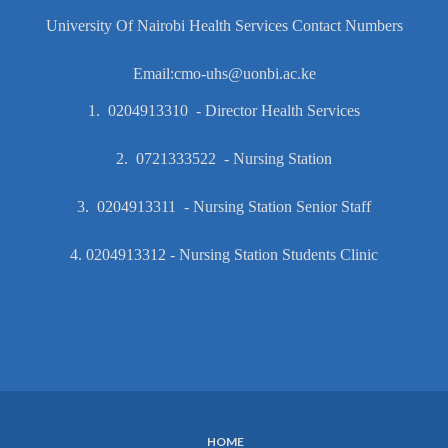
University Of Nairobi Health Services Contact Numbers
Email:cmo-uhs@uonbi.ac.ke
1. 0204913310 - Director Health Services
2. 0721333522 - Nursing Station
3. 0204913311 - Nursing Station Senior Staff
4. 0204913312 - Nursing Station Students Clinic
HOME