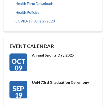
Health Form Downloads
Health Policies
COVID-19 Bulletin 2020
EVENT CALENDAR
Annual Sports Day 2025
OCT
09
UoN 73rd Graduation Ceremony
SEP
19