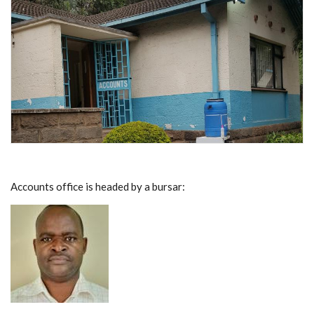
Accounts office is headed by a bursar: