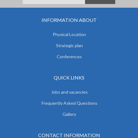
INFORMATION ABOUT
Physical Location
Strategic plan
Conferences
QUICK LINKS
Jobs and vacancies
Frequently Asked Questions
Gallery
CONTACT INFORMATION