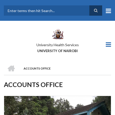
Skip
to
main
Search
content
University Health Services
UNIVERSITY OF NAIROBI
HOME
ACCOUNTS OFFICE
BREADCRUMB
ACCOUNTS OFFICE