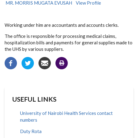
MR. MORRIS MUGATA EVUSAH
View Profile
Working under him are accountants and accounts clerks.
The office is responsible for processing medical claims,
hospitalization bills and payments for general supplies made to
the UHS by various suppliers.
USEFUL LINKS
University of Nairobi Health Services contact
numbers
Duty Rota