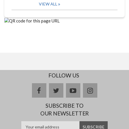
VIEW ALL
FOLLOW US
facebook
twitter
youtube
instagram
SUBSCRIBE TO
OUR NEWSLETTER