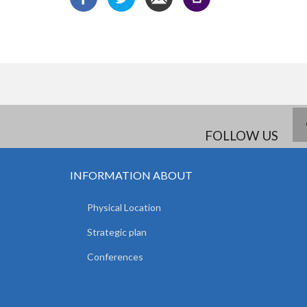
FOLLOW US
INFORMATION ABOUT
Physical Location
Strategic plan
Conferences