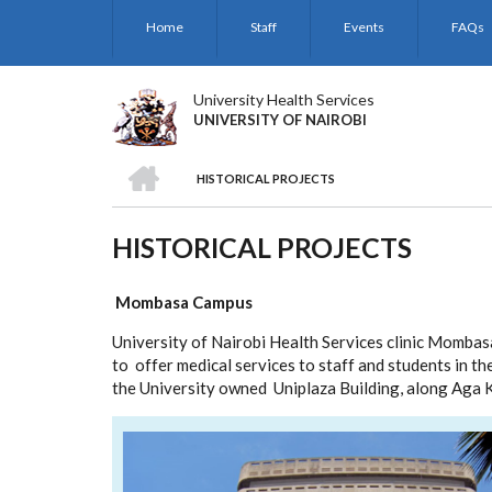
Skip
Home
Staff
Events
FAQs
to
main
content
University Health Services
UNIVERSITY OF NAIROBI
HOME
HISTORICAL PROJECTS
BREADCRUMB
HISTORICAL PROJECTS
Mombasa
Campus
University of Nairobi Health Services clinic Momb
to offer medical services to staff and students in th
the University owned Uniplaza Building, along Aga 