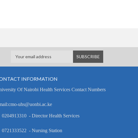
ONTACT INFORMATION
iversity Of Nairobi Health Services Contact Numbers
mail:cmo-uhs@uonbi.ac.ke
 0204913310 - Director Health Services
 0721333522 - Nursing Station