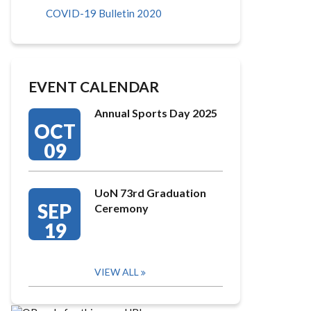
COVID-19 Bulletin 2020
EVENT CALENDAR
Annual Sports Day 2025
OCT
09
UoN 73rd Graduation
SEP
Ceremony
19
VIEW ALL