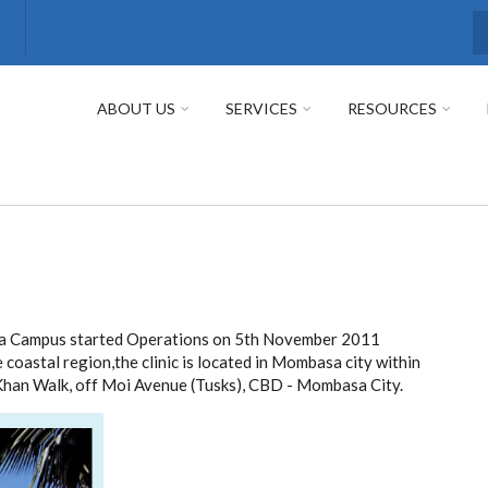
S
ABOUT US
SERVICES
RESOURCES
asa Campus started Operations on 5th November 2011
e coastal region,the clinic is located in Mombasa city within
Khan Walk, off Moi Avenue (Tusks), CBD - Mombasa City.