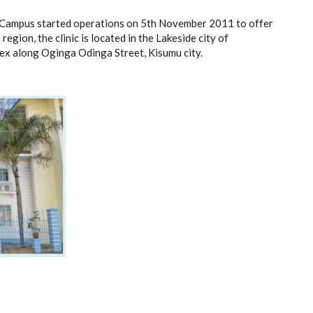
u Campus started operations on 5th November 2011 to offer
egion, the clinic is located in the Lakeside city of
x along Oginga Odinga Street, Kisumu city.