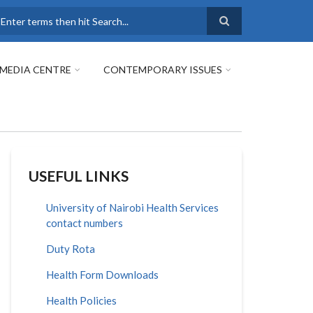
earch
MEDIA CENTRE
CONTEMPORARY ISSUES
USEFUL LINKS
University of Nairobi Health Services
contact numbers
Duty Rota
Health Form Downloads
Health Policies