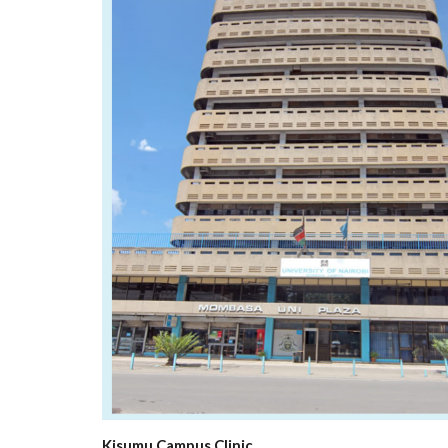
Kisumu Campus Clinic