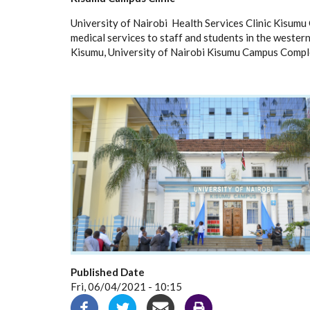
University of Nairobi Health Services Clinic Kisum
medical services to staff and students in the western r
Kisumu, University of Nairobi Kisumu Campus Comple
Published Date
Fri, 06/04/2021 - 10:15