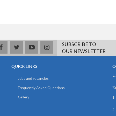
SUBSCRIBE TO
facebook
twitter
youtube
instagram
OUR NEWSLETTER
QUICK LINKS
C
Un
Jobs and vacancies
Frequently Asked Questions
E
Gallery
1.
2.