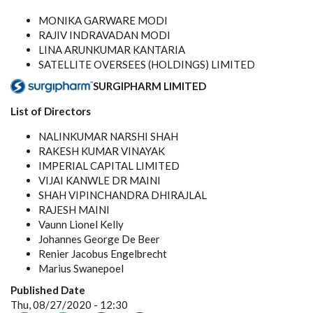
MONIKA GARWARE MODI
RAJIV INDRAVADAN MODI
LINA ARUNKUMAR KANTARIA
SATELLITE OVERSEES (HOLDINGS) LIMITED
SURGIPHARM LIMITED
List of Directors
NALINKUMAR NARSHI SHAH
RAKESH KUMAR VINAYAK
IMPERIAL CAPITAL LIMITED
VIJAI KANWLE DR MAINI
SHAH VIPINCHANDRA DHIRAJLAL
RAJESH MAINI
Vaunn Lionel Kelly
Johannes George De Beer
Renier Jacobus Engelbrecht
Marius Swanepoel
Published Date
Thu, 08/27/2020 - 12:30