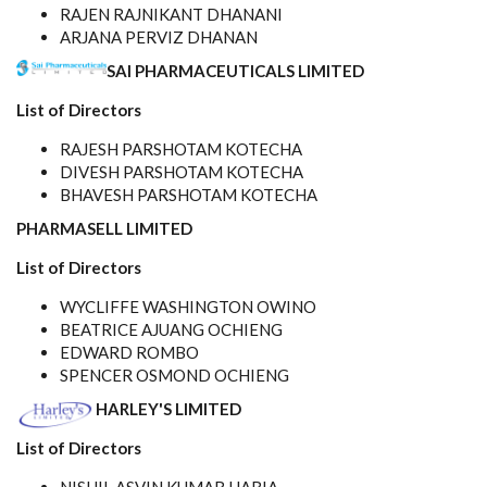
RAJEN RAJNIKANT DHANANI
ARJANA PERVIZ DHANAN
SAI PHARMACEUTICALS LIMITED
List of Directors
RAJESH PARSHOTAM KOTECHA
DIVESH PARSHOTAM KOTECHA
BHAVESH PARSHOTAM KOTECHA
PHARMASELL LIMITED
List of Directors
WYCLIFFE WASHINGTON OWINO
BEATRICE AJUANG OCHIENG
EDWARD ROMBO
SPENCER OSMOND OCHIENG
HARLEY'S LIMITED
List of Directors