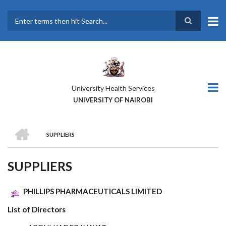
Skip
to
main
Search
content
University Health Services
UNIVERSITY OF NAIROBI
HOME
SUPPLIERS
BREADCRUMB
SUPPLIERS
PHILLIPS PHARMACEUTICALS LIMITED
List of Directors