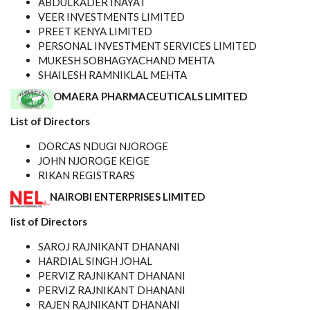
ABDULKADER INAYAT
VEER INVESTMENTS LIMITED
PREET KENYA LIMITED
PERSONAL INVESTMENT SERVICES LIMITED
MUKESH SOBHAGYACHAND MEHTA
SHAILESH RAMNIKLAL MEHTA
OMAERA PHARMACEUTICALS LIMITED
List of Directors
DORCAS NDUGI NJOROGE
JOHN NJOROGE KEIGE
RIKAN REGISTRARS
NAIROBI ENTERPRISES LIMITED
list of Directors
SAROJ RAJNIKANT DHANANI
HARDIAL SINGH JOHAL
PERVIZ RAJNIKANT DHANANI
PERVIZ RAJNIKANT DHANANI
RAJEN RAJNIKANT DHANANI