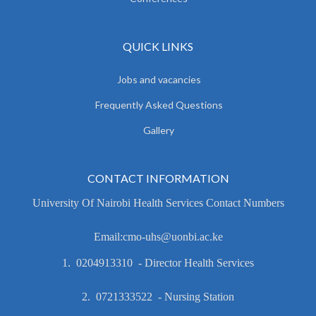
QUICK LINKS
Jobs and vacancies
Frequently Asked Questions
Gallery
CONTACT INFORMATION
University Of Nairobi Health Services Contact Numbers
Email:cmo-uhs@uonbi.ac.ke
1. 0204913310 - Director Health Services
2. 0721333522 - Nursing Station