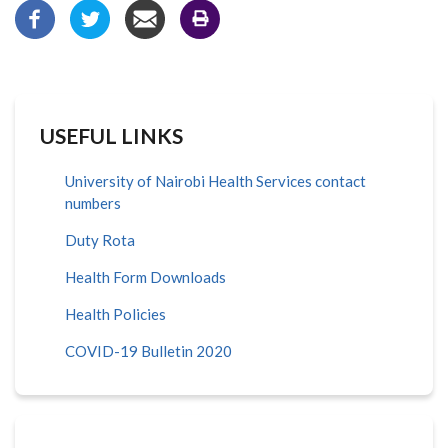
USEFUL LINKS
University of Nairobi Health Services contact
numbers
Duty Rota
Health Form Downloads
Health Policies
COVID-19 Bulletin 2020