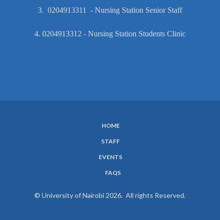
3. 0204913311 - Nursing Station Senior Staff
4. 0204913312 - Nursing Station Students Clinic
HOME
SUBFOOTER
STAFF
MENU
EVENTS
FAQS
© University of Nairobi 2026. All rights Reserved.