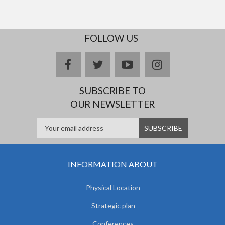
FOLLOW US
facebook
twitter
youtube
instagram
SUBSCRIBE TO
OUR NEWSLETTER
INFORMATION ABOUT
Physical Location
Strategic plan
Conferences