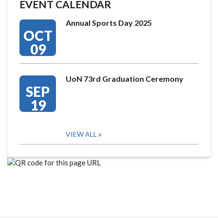
EVENT CALENDAR
Annual Sports Day 2025
OCT
09
UoN 73rd Graduation Ceremony
SEP
19
VIEW ALL