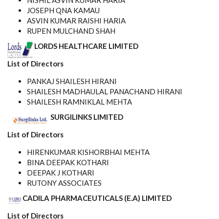
NISHIL ASVIN KUMAR HARIA
JOSEPH QNA KAMAU
ASVIN KUMAR RAISHI HARIA
RUPEN MULCHAND SHAH
LORDS HEALTHCARE LIMITED
List of Directors
PANKAJ SHAILESH HIRANI
SHAILESH MADHAULAL PANACHAND HIRANI
SHAILESH RAMNIKLAL MEHTA
SURGILINKS LIMITED
List of Directors
HIRENKUMAR KISHORBHAI MEHTA
BINA DEEPAK KOTHARI
DEEPAK J KOTHARI
RUTONY ASSOCIATES
CADILA PHARMACEUTICALS (E.A) LIMITED
List of Directors