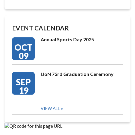
EVENT CALENDAR
Annual Sports Day 2025
OCT
09
UoN 73rd Graduation Ceremony
SEP
19
VIEW ALL