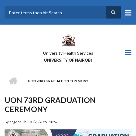
Skip
to
main
Search
content
University Health Services
UNIVERSITY OF NAIROBI
HOME
UON 73RD GRADUATION CEREMONY
BREADCRUMB
UON 73RD GRADUATION
CEREMONY
By
Kogo
on
Thu, 08/28/2025 - 10:57