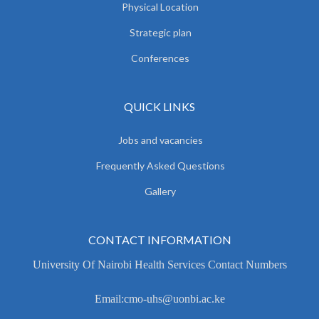
Physical Location
Strategic plan
Conferences
QUICK LINKS
Jobs and vacancies
Frequently Asked Questions
Gallery
CONTACT INFORMATION
University Of Nairobi Health Services Contact Numbers
Email:cmo-uhs@uonbi.ac.ke