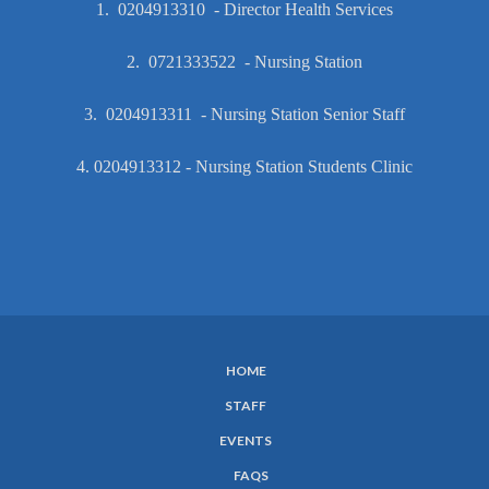
1. 0204913310 - Director Health Services
2. 0721333522 - Nursing Station
3. 0204913311 - Nursing Station Senior Staff
4. 0204913312 - Nursing Station Students Clinic
HOME
SUBFOOTER
STAFF
MENU
EVENTS
FAQS