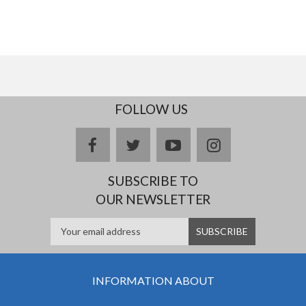
FOLLOW US
facebook
twitter
youtube
instagram
SUBSCRIBE TO
OUR NEWSLETTER
INFORMATION ABOUT