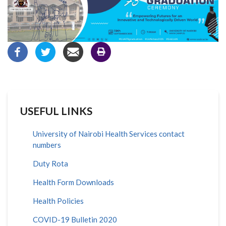
USEFUL LINKS
University of Nairobi Health Services contact
numbers
Duty Rota
Health Form Downloads
Health Policies
COVID-19 Bulletin 2020