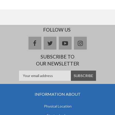
FOLLOW US
facebook
twitter
youtube
instagram
SUBSCRIBE TO
OUR NEWSLETTER
INFORMATION ABOUT
Physical Location