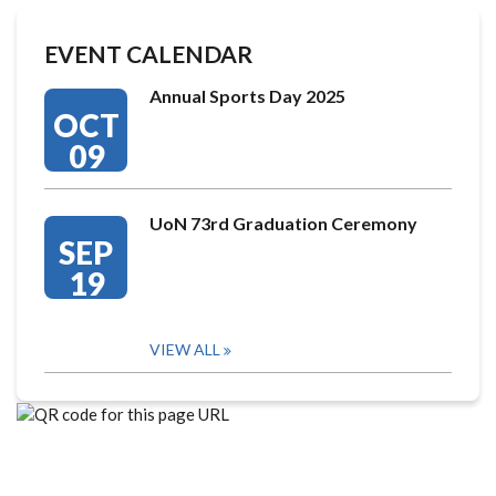
EVENT CALENDAR
Annual Sports Day 2025
OCT
09
UoN 73rd Graduation Ceremony
SEP
19
VIEW ALL