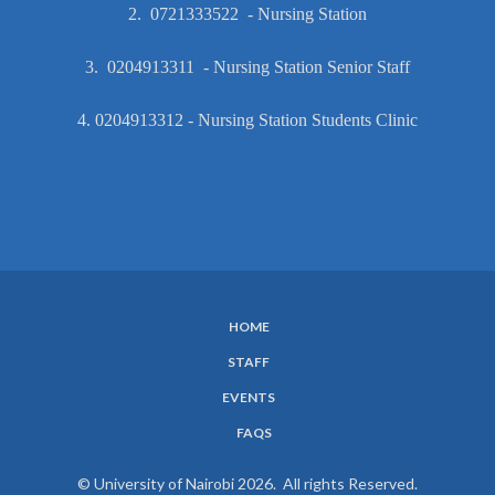
2. 0721333522 - Nursing Station
3. 0204913311 - Nursing Station Senior Staff
4. 0204913312 - Nursing Station Students Clinic
HOME
SUBFOOTER
STAFF
MENU
EVENTS
FAQS
© University of Nairobi 2026. All rights Reserved.