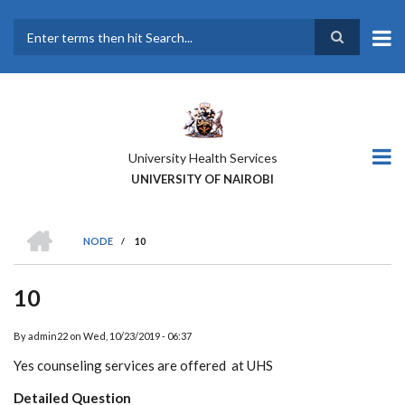
Skip
to
main
Search
content
University Health Services
UNIVERSITY OF NAIROBI
HOME
NODE
/
10
BREADCRUMB
10
By
admin22
on
Wed, 10/23/2019 - 06:37
Yes counseling services are offered at UHS
Detailed Question