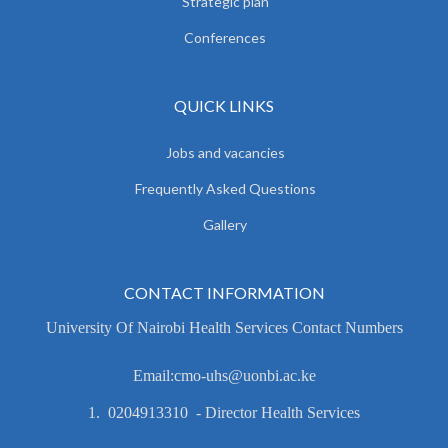
Strategic plan
Conferences
QUICK LINKS
Jobs and vacancies
Frequently Asked Questions
Gallery
CONTACT INFORMATION
University Of Nairobi Health Services Contact Numbers
Email:cmo-uhs@uonbi.ac.ke
1. 0204913310 - Director Health Services