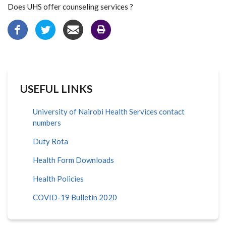
Does UHS offer counseling services ?
USEFUL LINKS
University of Nairobi Health Services contact
numbers
Duty Rota
Health Form Downloads
Health Policies
COVID-19 Bulletin 2020