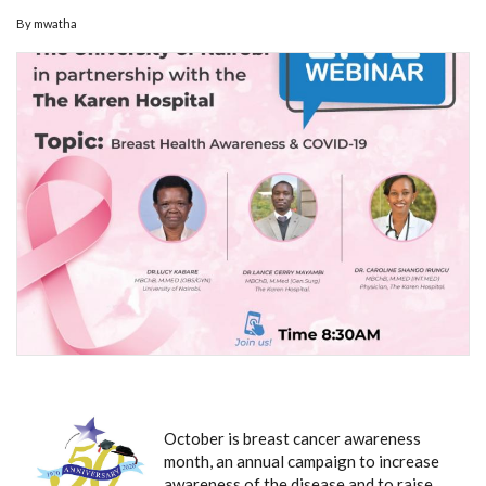
By
mwatha
October is breast cancer awareness
month, an annual campaign to increase
awareness of the disease and to raise