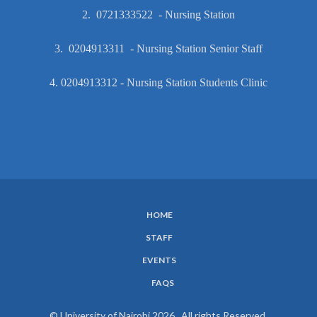
2. 0721333522 - Nursing Station
3. 0204913311 - Nursing Station Senior Staff
4. 0204913312 - Nursing Station Students Clinic
HOME
SUBFOOTER
STAFF
MENU
EVENTS
FAQS
© University of Nairobi 2026. All rights Reserved.