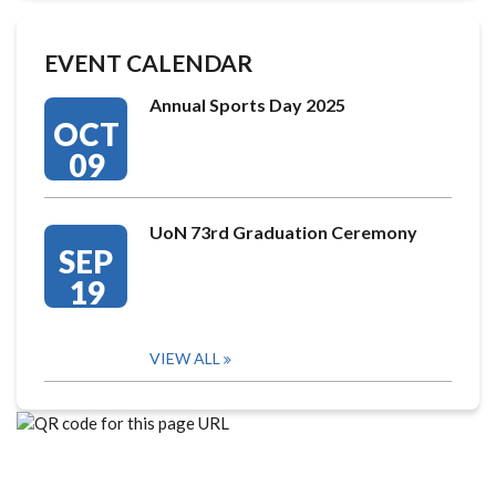
EVENT CALENDAR
Annual Sports Day 2025
OCT
09
UoN 73rd Graduation Ceremony
SEP
19
VIEW ALL