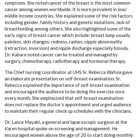
symptoms. She noted cancer of the breast is the most common
cancer among women worldwide. It is more prevalent in low/
middle income countries. She explained some of the risk factors
including gender, family history and genetic mutations, lack of
breastfeeding among others. She also highlighted some of the
early signs of breast cancer which include: breast lump usually
painless, skin changes; redness, rashes, nipple abnormality
(retraction, inversion) and nipple discharge especially bloody.
Dr. Kabare noted cancer can be treated and managed by
surgery, chemotherapy, radiotherapy and hormonal therapy.
The Chief nursing coordinator at UHS Sr. Rebecca Wafula gave
an elaborate presentation on self-breast examination. Sr.
Rebecca explained the importance of self-breast examination
and encouraged the audience to be doing the exercise once
every month. She emphasized that self-breast examination
does not replace the doctor’s appointment and urged audience
to maintain their regular check up schedules with the clinicians.
Dr. Lance Mayabi, a general and laparoscopic surgeon at the
Karen hospital spoke on screening and management. He
encouraged women above the age of 20 to start doing monthly