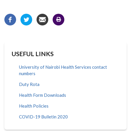
USEFUL LINKS
University of Nairobi Health Services contact
numbers
Duty Rota
Health Form Downloads
Health Policies
COVID-19 Bulletin 2020