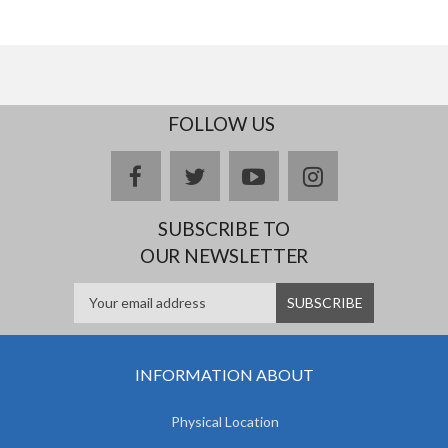
FOLLOW US
facebook
twitter
youtube
instagram
SUBSCRIBE TO
OUR NEWSLETTER
INFORMATION ABOUT
Physical Location