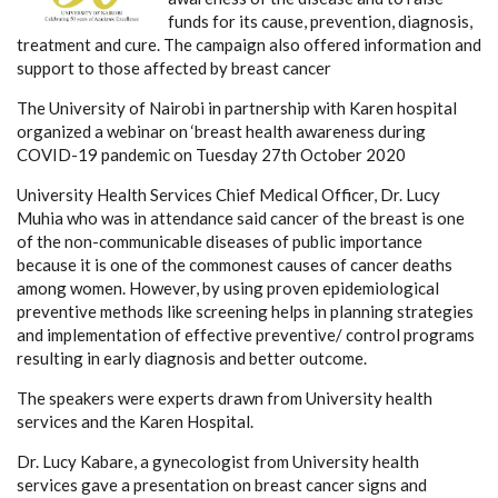
funds for its cause, prevention, diagnosis,
treatment and cure. The campaign also offered information and
support to those affected by breast cancer
The University of Nairobi in partnership with Karen hospital
organized a webinar on ‘breast health awareness during
COVID-19 pandemic on Tuesday 27th October 2020
University Health Services Chief Medical Officer, Dr. Lucy
Muhia who was in attendance said cancer of the breast is one
of the non-communicable diseases of public importance
because it is one of the commonest causes of cancer deaths
among women. However, by using proven epidemiological
preventive methods like screening helps in planning strategies
and implementation of effective preventive/ control programs
resulting in early diagnosis and better outcome.
The speakers were experts drawn from University health
services and the Karen Hospital.
Dr. Lucy Kabare, a gynecologist from University health
services gave a presentation on breast cancer signs and