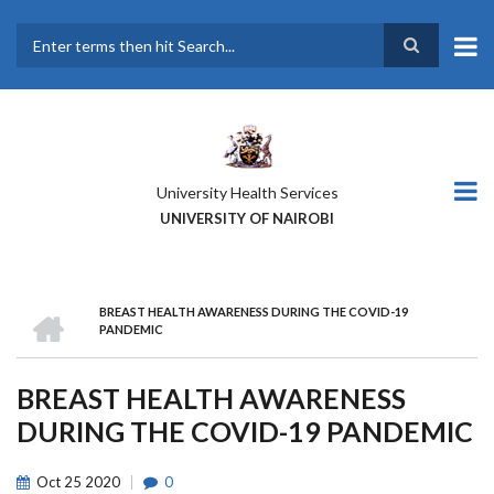
Skip
to
main
Search
content
University Health Services
UNIVERSITY OF NAIROBI
HOME
BREAST HEALTH AWARENESS DURING THE COVID-19
BREADCRUMB
PANDEMIC
BREAST HEALTH AWARENESS
DURING THE COVID-19 PANDEMIC
Oct
25
2020
0