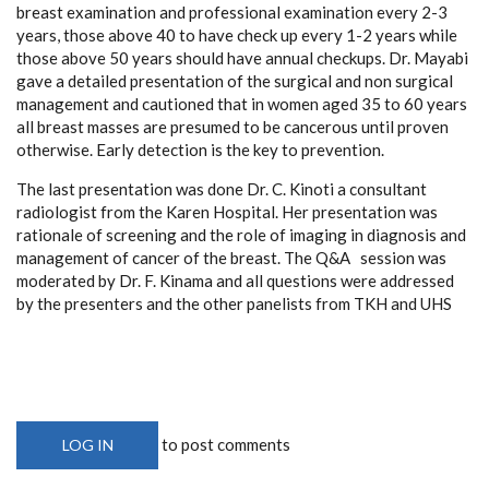
breast examination and professional examination every 2-3
years, those above 40 to have check up every 1-2 years while
those above 50 years should have annual checkups. Dr. Mayabi
gave a detailed presentation of the surgical and non surgical
management and cautioned that in women aged 35 to 60 years
all breast masses are presumed to be cancerous until proven
otherwise. Early detection is the key to prevention.
The last presentation was done Dr. C. Kinoti a consultant
radiologist from the Karen Hospital. Her presentation was
rationale of screening and the role of imaging in diagnosis and
management of cancer of the breast. The Q&A session was
moderated by Dr. F. Kinama and all questions were addressed
by the presenters and the other panelists from TKH and UHS
to post comments
LOG IN