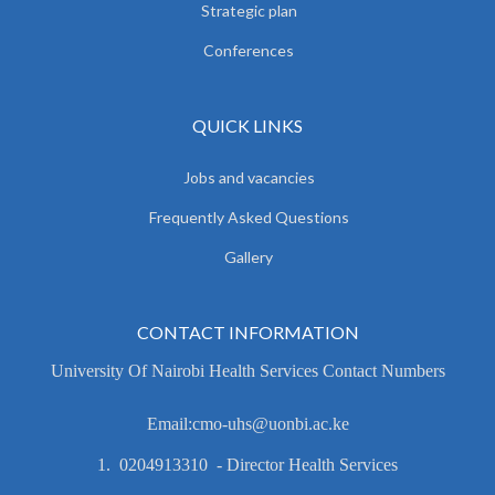
Strategic plan
Conferences
QUICK LINKS
Jobs and vacancies
Frequently Asked Questions
Gallery
CONTACT INFORMATION
University Of Nairobi Health Services Contact Numbers
Email:cmo-uhs@uonbi.ac.ke
1. 0204913310 - Director Health Services