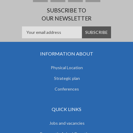
SUBSCRIBE TO
OUR NEWSLETTER
INFORMATION ABOUT
Physical Location
Strategic plan
Conferences
QUICK LINKS
Jobs and vacancies