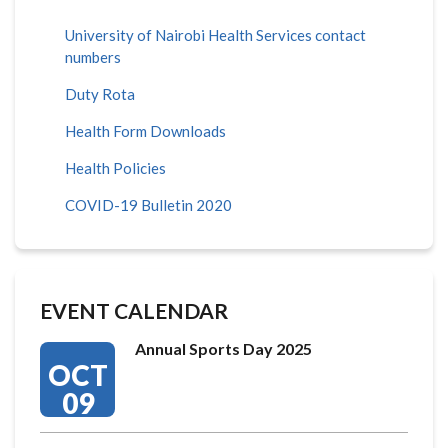
University of Nairobi Health Services contact
numbers
Duty Rota
Health Form Downloads
Health Policies
COVID-19 Bulletin 2020
EVENT CALENDAR
Annual Sports Day 2025
OCT
09