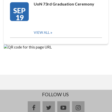
UoN 73rd Graduation Ceremony
SEP
19
VIEW ALL
FOLLOW US
facebook
twitter
youtube
instagram