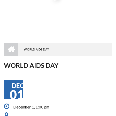
HOME
WORLD AIDS DAY
BREADCRUMB
WORLD AIDS DAY
DEC
01
December 1, 1:00 pm