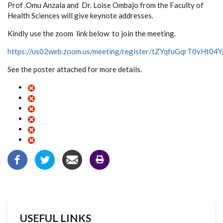
Prof .Omu Anzala and Dr. Loise Ombajo from the Faculty of
Health Sciences will give keynote addresses.
Kindly use the zoom link below to join the meeting.
https://us02web.zoom.us/meeting/register/tZYqfuGqrT0vHt
See the poster attached for more details.
USEFUL LINKS