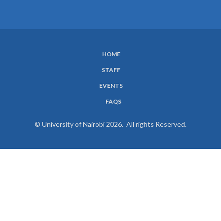
HOME
SUBFOOTER
STAFF
MENU
EVENTS
FAQS
© University of Nairobi 2026. All rights Reserved.