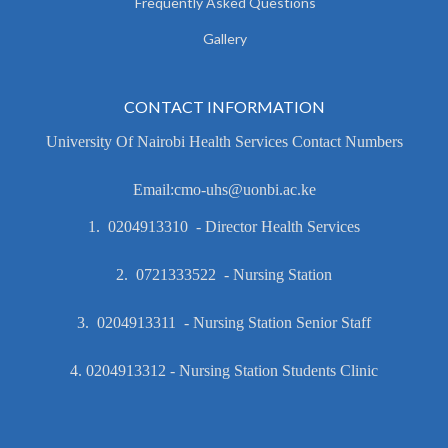
Frequently Asked Questions
Gallery
CONTACT INFORMATION
University Of Nairobi Health Services Contact Numbers
Email:cmo-uhs@uonbi.ac.ke
1. 0204913310 - Director Health Services
2. 0721333522 - Nursing Station
3. 0204913311 - Nursing Station Senior Staff
4. 0204913312 - Nursing Station Students Clinic