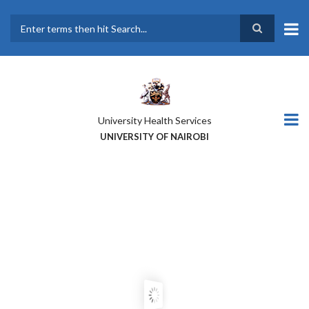
Skip
to
main
Search
content
University Health Services
UNIVERSITY OF NAIROBI