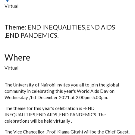
Virtual
Theme: END INEQUALITIES,END AIDS
,END PANDEMICS.
Where
Virtual
The University of Nairobi invites you all to join the global
community in celebrating this year's World Aids Day on
Wednesday ,1st December 2021 at 2.00pm-5.00pm.
The theme for this year's celebration is -END
INEQUALITIES,END AIDS ,END PANDEMICS. The
celebrations will be held virtually .
The Vice Chancellor ,Prof. Kiama Gitahi will be the Chief Guest.