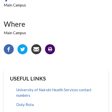
Main Campus
Where
Main Campus
USEFUL LINKS
University of Nairobi Health Services contact
numbers
Duty Rota