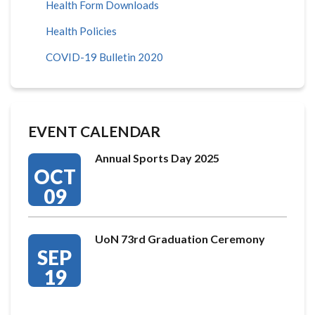
Health Form Downloads
Health Policies
COVID-19 Bulletin 2020
EVENT CALENDAR
Annual Sports Day 2025
OCT
09
UoN 73rd Graduation Ceremony
SEP
19