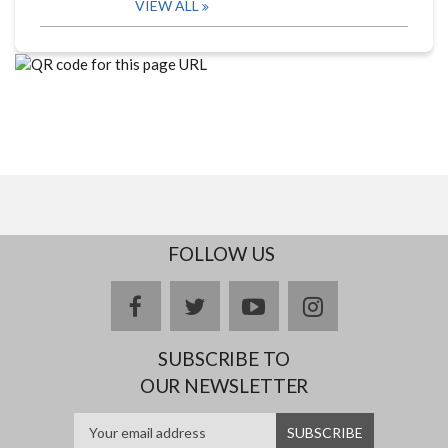
VIEW ALL
FOLLOW US
facebook
twitter
youtube
instagram
SUBSCRIBE TO
OUR NEWSLETTER