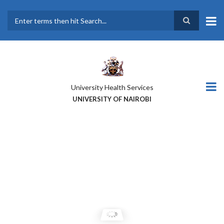
Skip
to
main
Search
content
University Health Services
UNIVERSITY OF NAIROBI