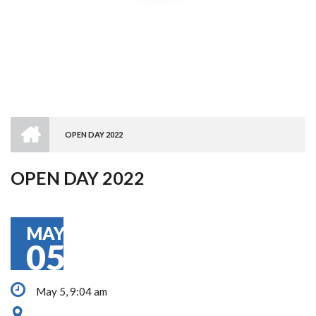
HOME
OPEN DAY 2022
BREADCRUMB
OPEN DAY 2022
MAY
05
May 5, 9:04 am