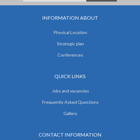
INFORMATION ABOUT
Physical Location
Strategic plan
Conferences
QUICK LINKS
Jobs and vacancies
Frequently Asked Questions
Gallery
CONTACT INFORMATION