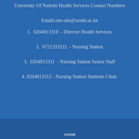
University Of Nairobi Health Services Contact Numbers
Email:cmo-uhs@uonbi.ac.ke
1. 0204913310 - Director Health Services
2. 0721333522 - Nursing Station
3. 0204913311 - Nursing Station Senior Staff
4. 0204913312 - Nursing Station Students Clinic
HOME