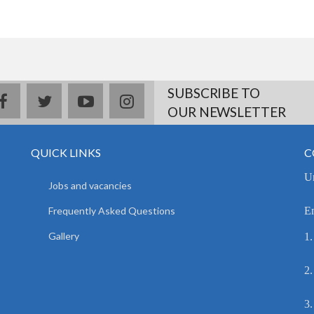
SUBSCRIBE TO
facebook
twitter
youtube
instagram
OUR NEWSLETTER
QUICK LINKS
C
Un
Jobs and vacancies
Frequently Asked Questions
E
Gallery
1.
2.
3.