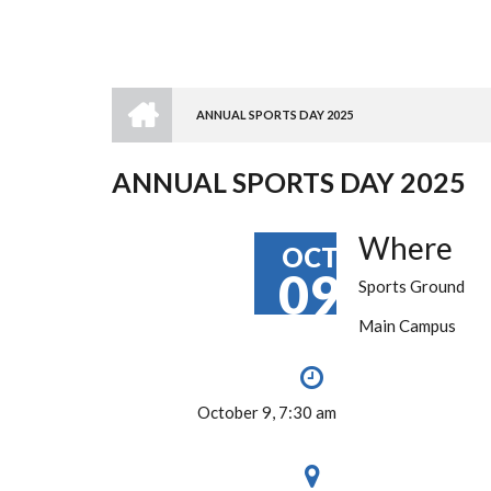
HOME
ANNUAL SPORTS DAY 2025
BREADCRUMB
ANNUAL SPORTS DAY 2025
Where
OCT
09
Sports Ground
Main Campus
October 9, 7:30 am