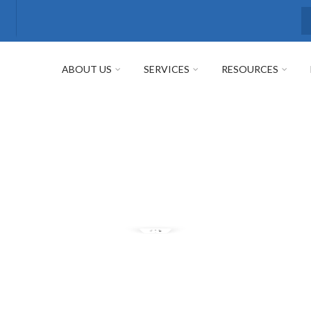
S
ABOUT US
SERVICES
RESOURCES