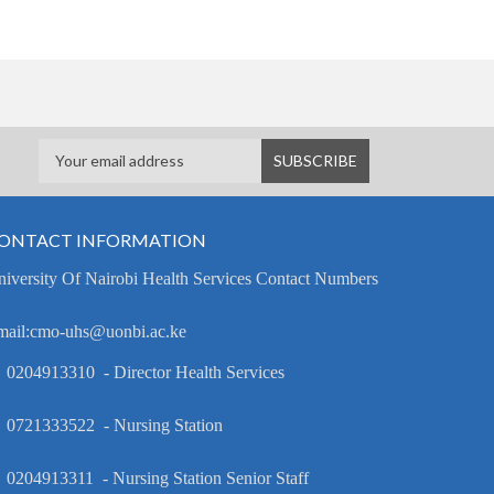
ONTACT INFORMATION
iversity Of Nairobi Health Services Contact Numbers
mail:cmo-uhs@uonbi.ac.ke
 0204913310 - Director Health Services
 0721333522 - Nursing Station
 0204913311 - Nursing Station Senior Staff