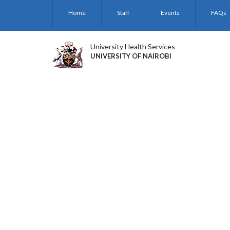
Skip
Home
Staff
Events
FAQs
to
main
content
University Health Services
UNIVERSITY OF NAIROBI