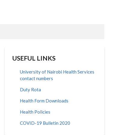
USEFUL LINKS
University of Nairobi Health Services
contact numbers
Duty Rota
Health Form Downloads
Health Policies
COVID-19 Bulletin 2020