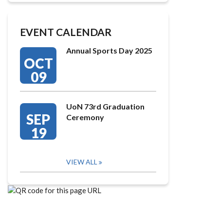
EVENT CALENDAR
Annual Sports Day 2025
OCT
09
UoN 73rd Graduation
SEP
Ceremony
19
VIEW ALL