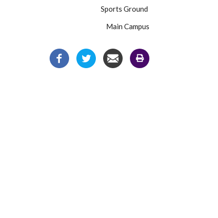
Sports Ground
Main Campus