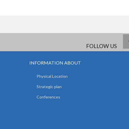
FOLLOW US
INFORMATION ABOUT
Physical Location
Strategic plan
Conferences