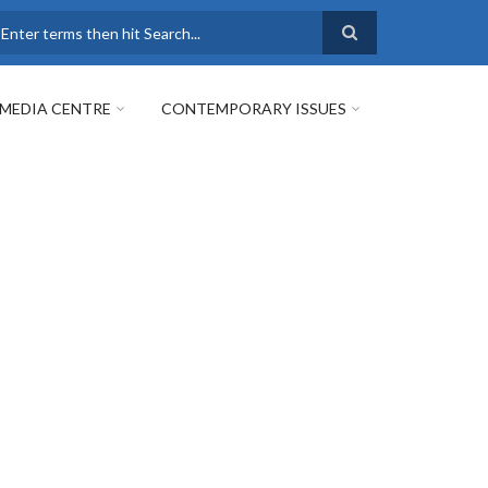
earch
MEDIA CENTRE
CONTEMPORARY ISSUES