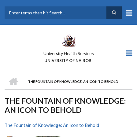
Skip
to
main
Search
content
University Health Services
UNIVERSITY OF NAIROBI
HOME
THE FOUNTAIN OF KNOWLEDGE: AN ICON TO BEHOLD
BREADCRUMB
THE FOUNTAIN OF KNOWLEDGE:
AN ICON TO BEHOLD
The Fountain of Knowledge: An Icon to Behold