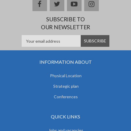
facebook
twitter
youtube
instagram
SUBSCRIBE TO
OUR NEWSLETTER
INFORMATION ABOUT
Physical Location
Strategic plan
Conferences
QUICK LINKS
Jobs and vacancies