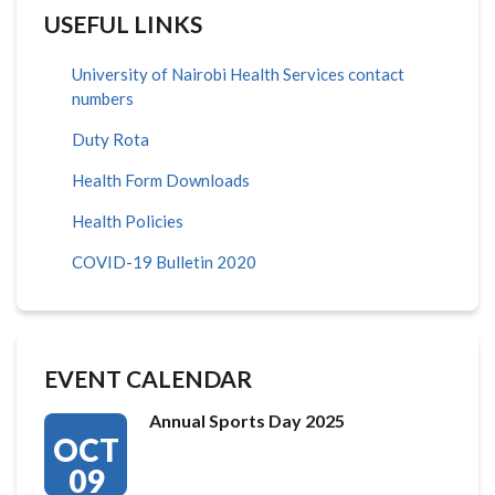
USEFUL LINKS
University of Nairobi Health Services contact
numbers
Duty Rota
Health Form Downloads
Health Policies
COVID-19 Bulletin 2020
EVENT CALENDAR
Annual Sports Day 2025
OCT
09