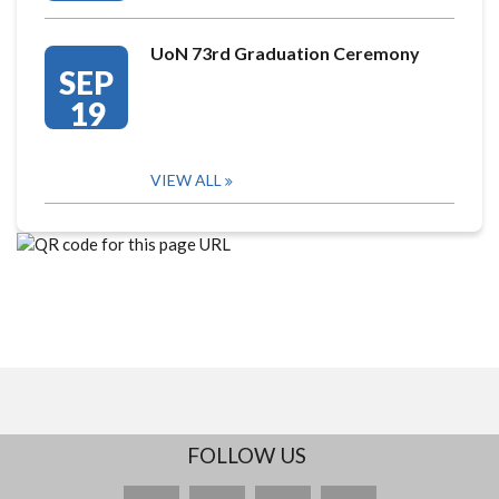
UoN 73rd Graduation Ceremony
SEP
19
VIEW ALL
FOLLOW US