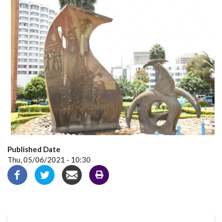
Published Date
Thu, 05/06/2021 - 10:30