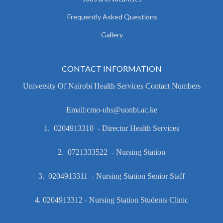
Frequently Asked Questions
Gallery
CONTACT INFORMATION
University Of Nairobi Health Services Contact Numbers
Email:cmo-uhs@uonbi.ac.ke
1. 0204913310 - Director Health Services
2. 0721333522 - Nursing Station
3. 0204913311 - Nursing Station Senior Staff
4. 0204913312 - Nursing Station Students Clinic