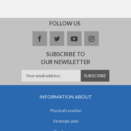
FOLLOW US
facebook
twitter
youtube
instagram
SUBSCRIBE TO
OUR NEWSLETTER
INFORMATION ABOUT
Physical Location
Strategic plan