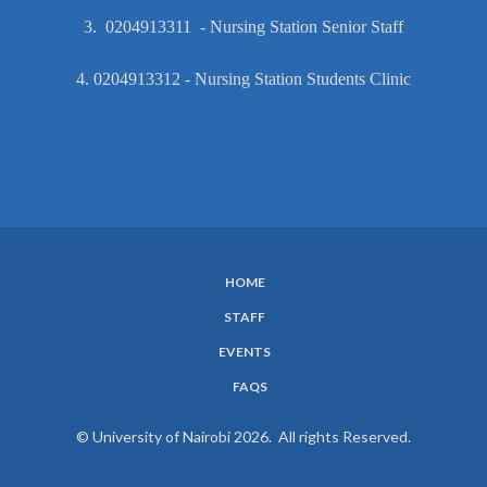
3. 0204913311 - Nursing Station Senior Staff
4. 0204913312 - Nursing Station Students Clinic
HOME
SUBFOOTER
STAFF
MENU
EVENTS
FAQS
© University of Nairobi 2026. All rights Reserved.