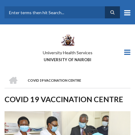
Skip
to
main
Search
content
University Health Services
UNIVERSITY OF NAIROBI
HOME
COVID 19 VACCINATION CENTRE
BREADCRUMB
COVID 19 VACCINATION CENTRE