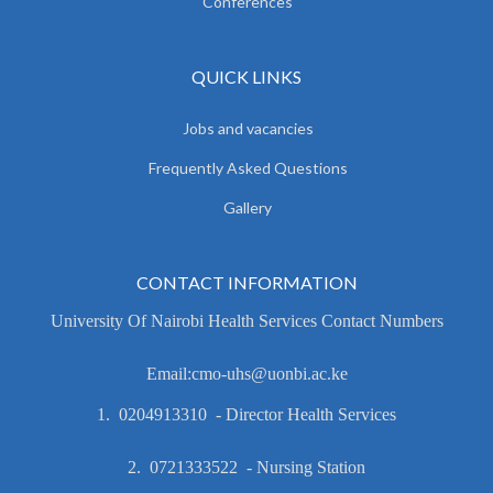
Conferences
QUICK LINKS
Jobs and vacancies
Frequently Asked Questions
Gallery
CONTACT INFORMATION
University Of Nairobi Health Services Contact Numbers
Email:cmo-uhs@uonbi.ac.ke
1. 0204913310 - Director Health Services
2. 0721333522 - Nursing Station