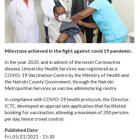
Milestone achieved in the fight against covid 19 pandemic.
In the year 2020, and in advent of the novel Coronavirus
disease, University Health Services was registered as a
COVID-19 Vaccination Centre by the Ministry of Health and
the Nairobi County Government, through the Nairobi
Metropolitan Services as vaccine administering centre.
In compliance with COVID-19 health protocols, the Director,
ICTC, developed an appropriate application that facilitated
booking for vaccination, allowing a maximum of 200 persons
per day, hence crowd control.
Published Date
Fri, 05/21/2021 - 15:30