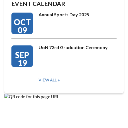
EVENT CALENDAR
Annual Sports Day 2025
OCT
09
UoN 73rd Graduation Ceremony
SEP
19
VIEW ALL