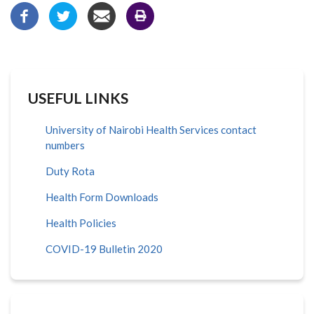
USEFUL LINKS
University of Nairobi Health Services contact
numbers
Duty Rota
Health Form Downloads
Health Policies
COVID-19 Bulletin 2020