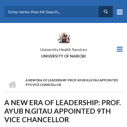
Skip
to
main
Search
content
University Health Services
UNIVERSITY OF NAIROBI
HOME
A NEW ERA OF LEADERSHIP: PROF. AYUB N.GITAU APPOINTED
BREADCRUMB
9TH VICE CHANCELLOR
A NEW ERA OF LEADERSHIP: PROF.
AYUB N.GITAU APPOINTED 9TH
VICE CHANCELLOR