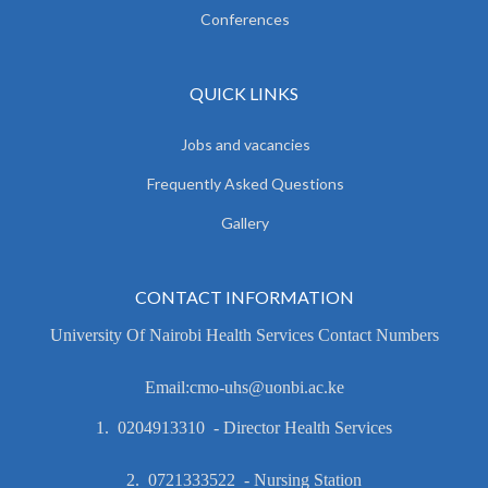
Conferences
QUICK LINKS
Jobs and vacancies
Frequently Asked Questions
Gallery
CONTACT INFORMATION
University Of Nairobi Health Services Contact Numbers
Email:cmo-uhs@uonbi.ac.ke
1. 0204913310 - Director Health Services
2. 0721333522 - Nursing Station