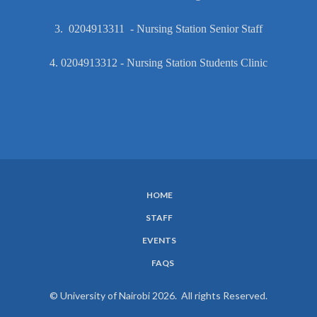
3. 0204913311 - Nursing Station Senior Staff
4. 0204913312 - Nursing Station Students Clinic
HOME
SUBFOOTER
STAFF
MENU
EVENTS
FAQS
© University of Nairobi 2026. All rights Reserved.