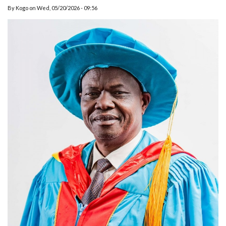
By
Kogo
on
Wed, 05/20/2026 - 09:56