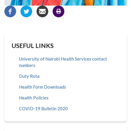
USEFUL LINKS
University of Nairobi Health Services contact
numbers
Duty Rota
Health Form Downloads
Health Policies
COVID-19 Bulletin 2020