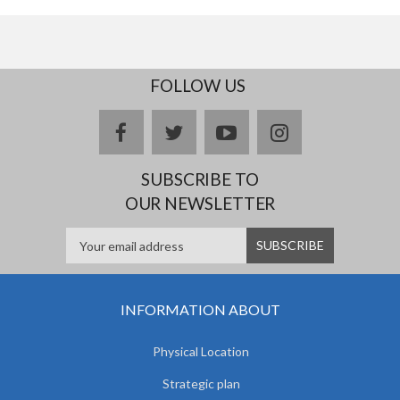
FOLLOW US
facebook
twitter
youtube
instagram
SUBSCRIBE TO
OUR NEWSLETTER
INFORMATION ABOUT
Physical Location
Strategic plan