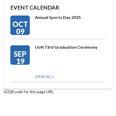
EVENT CALENDAR
Annual Sports Day 2025
OCT
09
UoN 73rd Graduation Ceremony
SEP
19
VIEW ALL