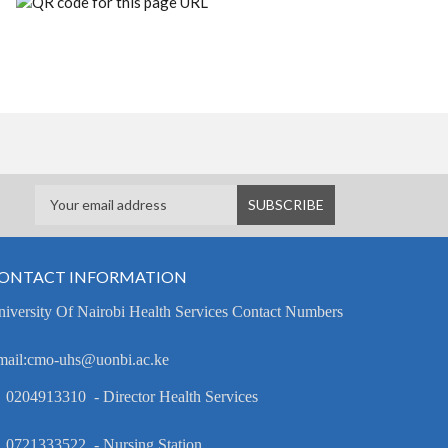
ONTACT INFORMATION
iversity Of Nairobi Health Services Contact Numbers
mail:cmo-uhs@uonbi.ac.ke
 0204913310 - Director Health Services
 0721333522 - Nursing Station