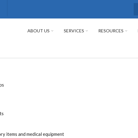
S
ABOUT US
SERVICES
RESOURCES
ps
ts
tory items and medical equipment