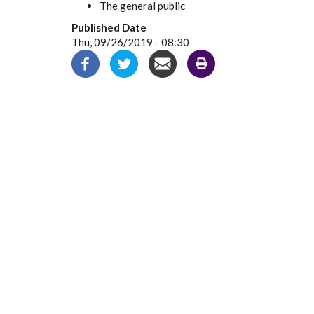
The general public
Published Date
Thu, 09/26/2019 - 08:30