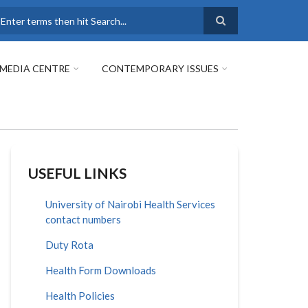
earch
MEDIA CENTRE
CONTEMPORARY ISSUES
USEFUL LINKS
University of Nairobi Health Services
contact numbers
Duty Rota
Health Form Downloads
Health Policies