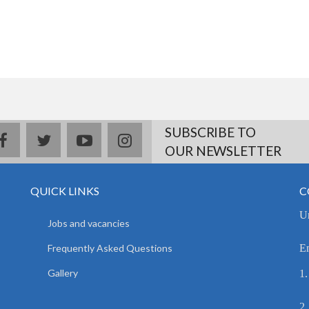
SUBSCRIBE TO
facebook
twitter
youtube
instagram
OUR NEWSLETTER
QUICK LINKS
C
Un
Jobs and vacancies
Frequently Asked Questions
E
Gallery
1.
2.