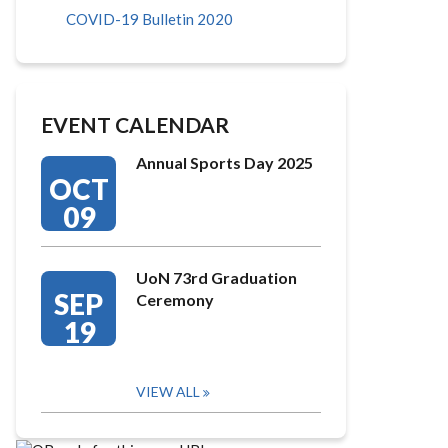
COVID-19 Bulletin 2020
EVENT CALENDAR
Annual Sports Day 2025
OCT
09
UoN 73rd Graduation
SEP
Ceremony
19
VIEW ALL