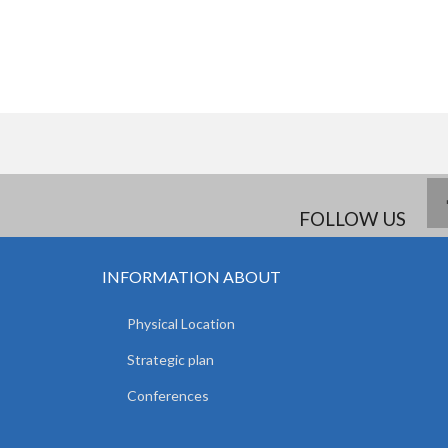
FOLLOW US
INFORMATION ABOUT
Physical Location
Strategic plan
Conferences