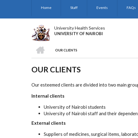
Skip
Home
Staff
Events
FAQs
to
main
content
University Health Services
UNIVERSITY OF NAIROBI
HOME
OUR CLIENTS
BREADCRUMB
OUR CLIENTS
Our esteemed clients are divided into two main grou
Internal clients
University of Nairobi students
University of Nairobi staff and their dependen
External clients
Suppliers of medicines, surgical items, labora