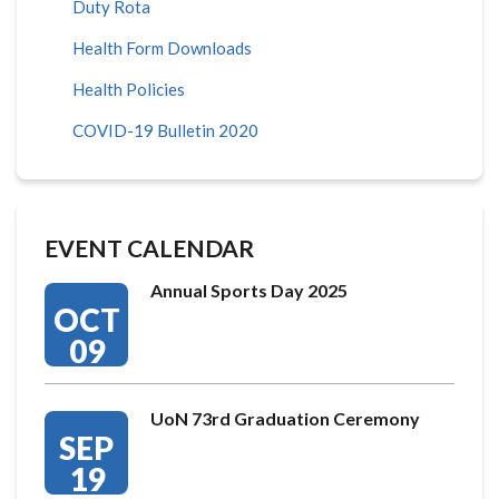
Duty Rota
Health Form Downloads
Health Policies
COVID-19 Bulletin 2020
EVENT CALENDAR
Annual Sports Day 2025
OCT
09
UoN 73rd Graduation Ceremony
SEP
19