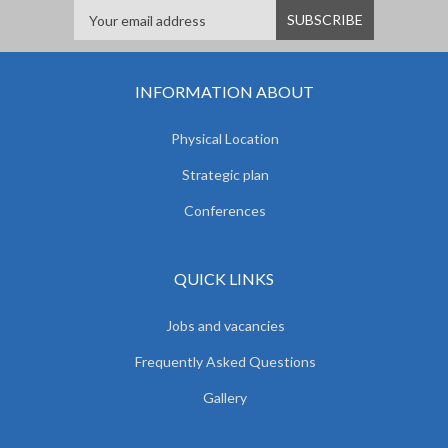
INFORMATION ABOUT
Physical Location
Strategic plan
Conferences
QUICK LINKS
Jobs and vacancies
Frequently Asked Questions
Gallery