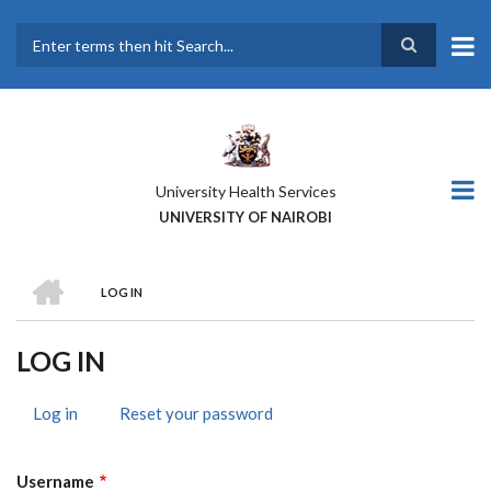
Skip
to
main
Search
content
University Health Services
UNIVERSITY OF NAIROBI
HOME
LOG IN
BREADCRUMB
LOG IN
Log in
(active
Reset your password
PRIMARY
tab)
TABS
Username