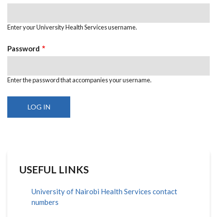
Enter your University Health Services username.
Password
Enter the password that accompanies your username.
USEFUL LINKS
University of Nairobi Health Services contact
numbers