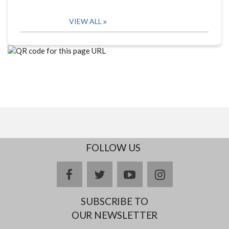
VIEW ALL
FOLLOW US
facebook
twitter
youtube
instagram
SUBSCRIBE TO
OUR NEWSLETTER