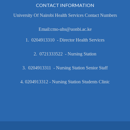
CONTACT INFORMATION
University Of Nairobi Health Services Contact Numbers
Email:cmo-uhs@uonbi.ac.ke
1. 0204913310 - Director Health Services
2. 0721333522 - Nursing Station
3. 0204913311 - Nursing Station Senior Staff
4. 0204913312 - Nursing Station Students Clinic