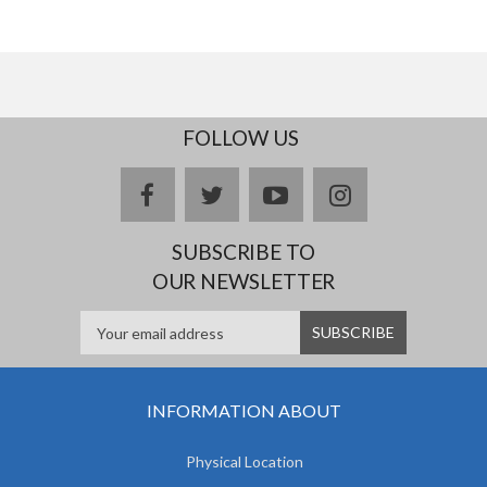
FOLLOW US
facebook
twitter
youtube
instagram
SUBSCRIBE TO
OUR NEWSLETTER
INFORMATION ABOUT
Physical Location