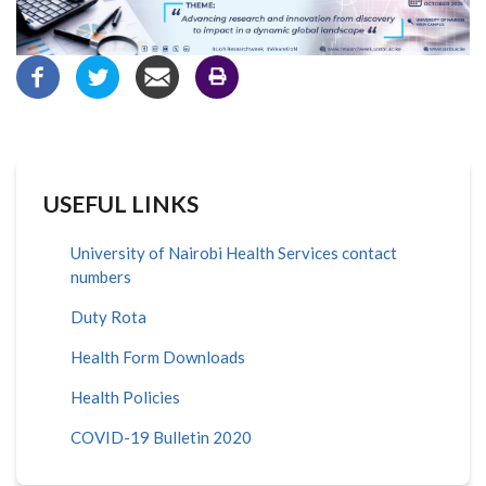
USEFUL LINKS
University of Nairobi Health Services contact
numbers
Duty Rota
Health Form Downloads
Health Policies
COVID-19 Bulletin 2020