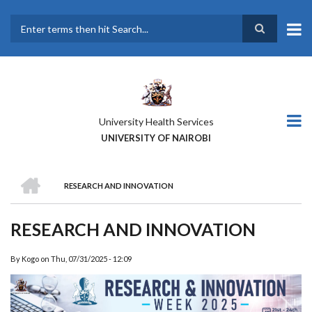
Skip
to
main
Search
content
University Health Services
UNIVERSITY OF NAIROBI
HOME
RESEARCH AND INNOVATION
BREADCRUMB
RESEARCH AND INNOVATION
By
Kogo
on
Thu, 07/31/2025 - 12:09