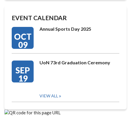
EVENT CALENDAR
Annual Sports Day 2025
OCT
09
UoN 73rd Graduation Ceremony
SEP
19
VIEW ALL