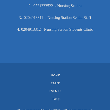
2. 0721333522 - Nursing Station
3. 0204913311 - Nursing Station Senior Staff
4. 0204913312 - Nursing Station Students Clinic
HOME
SUBFOOTER
STAFF
MENU
EVENTS
FAQS