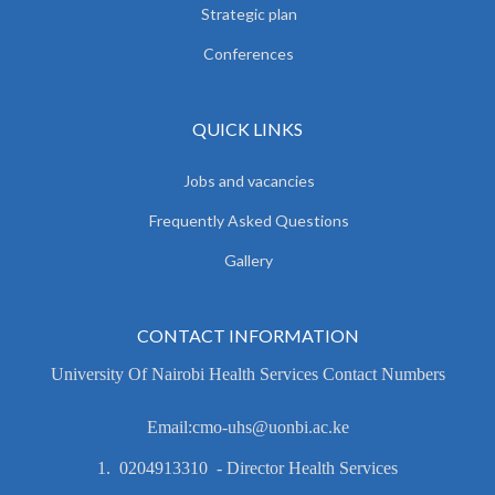
Strategic plan
Conferences
QUICK LINKS
Jobs and vacancies
Frequently Asked Questions
Gallery
CONTACT INFORMATION
University Of Nairobi Health Services Contact Numbers
Email:cmo-uhs@uonbi.ac.ke
1. 0204913310 - Director Health Services